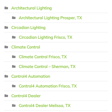
Architectural Lighting
Architectural Lighting Prosper, TX
Circadian Lighting
Circadian Lighting Frisco, TX
Climate Control
Climate Control Frisco, TX
Climate Control – Sherman, TX
Control4 Automation
Control4 Automation Frisco, TX
Control4 Dealer
Control4 Dealer Melissa, TX