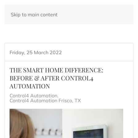
Skip to main content
Friday, 25 March 2022
THE SMART HOME DIFFERENCE:
BEFORE & AFTER CONTROL4
AUTOMATION
Control4 Automation
Control4 Automation Frisco, TX