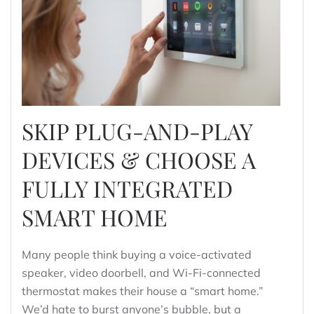
SKIP PLUG-AND-PLAY
DEVICES & CHOOSE A
FULLY INTEGRATED
SMART HOME
Many people think buying a voice-activated
speaker, video doorbell, and Wi-Fi-connected
thermostat makes their house a “smart home.”
We’d hate to burst anyone’s bubble, but a