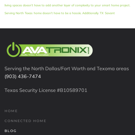
living spaces doesn’t have to add another layer of complexity to your smart home project.
Serving North Texas
home doesn’t have to be a hassle. Additionally
TX
Savant
Serving the North Dallas/Fort Worth and Texoma areas
(903) 436-7474
Texas Security License #B10589701
HOME
CONNECTED HOME
BLOG