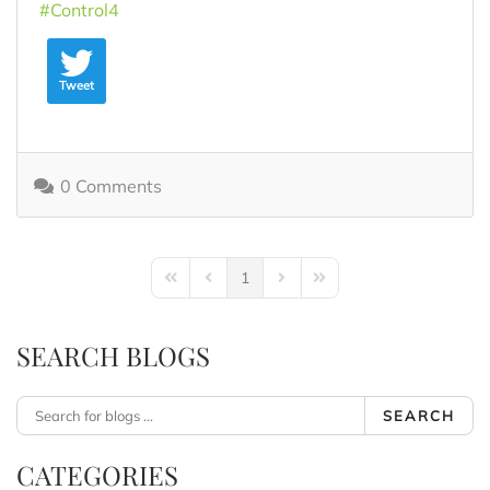
Control4
Tweet
0 Comments
1
First Page
Previous Page
Next Page
Last Page
SEARCH BLOGS
SEARCH
CATEGORIES