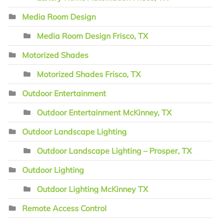
Media Room Design
Media Room Design Frisco, TX
Motorized Shades
Motorized Shades Frisco, TX
Outdoor Entertainment
Outdoor Entertainment McKinney, TX
Outdoor Landscape Lighting
Outdoor Landscape Lighting – Prosper, TX
Outdoor Lighting
Outdoor Lighting McKinney TX
Remote Access Control