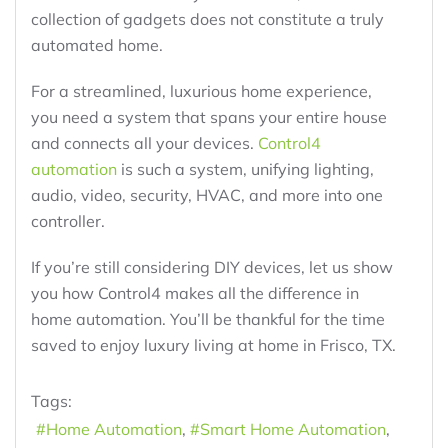
collection of gadgets does not constitute a truly
automated home.
For a streamlined, luxurious home experience,
you need a system that spans your entire house
and connects all your devices.
Control4
automation
is such a system, unifying lighting,
audio, video, security, HVAC, and more into one
controller.
If you’re still considering DIY devices, let us show
you how Control4 makes all the difference in
home automation. You’ll be thankful for the time
saved to enjoy luxury living at home in Frisco, TX.
Tags:
Home Automation
Smart Home Automation