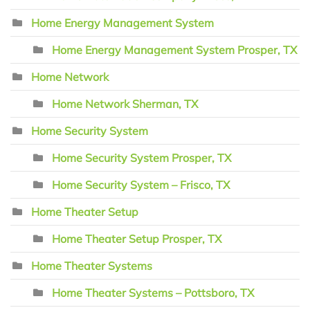
Home Energy Management System
Home Energy Management System Prosper, TX
Home Network
Home Network Sherman, TX
Home Security System
Home Security System Prosper, TX
Home Security System – Frisco, TX
Home Theater Setup
Home Theater Setup Prosper, TX
Home Theater Systems
Home Theater Systems – Pottsboro, TX