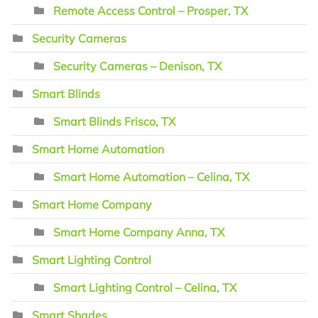
Remote Access Control – Prosper, TX
Security Cameras
Security Cameras – Denison, TX
Smart Blinds
Smart Blinds Frisco, TX
Smart Home Automation
Smart Home Automation – Celina, TX
Smart Home Company
Smart Home Company Anna, TX
Smart Lighting Control
Smart Lighting Control – Celina, TX
Smart Shades