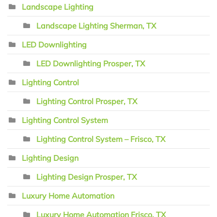
Landscape Lighting
Landscape Lighting Sherman, TX
LED Downlighting
LED Downlighting Prosper, TX
Lighting Control
Lighting Control Prosper, TX
Lighting Control System
Lighting Control System – Frisco, TX
Lighting Design
Lighting Design Prosper, TX
Luxury Home Automation
Luxury Home Automation Frisco, TX