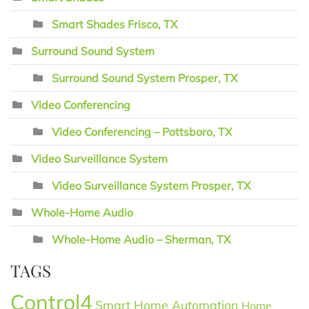
Smart Shades Frisco, TX
Surround Sound System
Surround Sound System Prosper, TX
Video Conferencing
Video Conferencing – Pottsboro, TX
Video Surveillance System
Video Surveillance System Prosper, TX
Whole-Home Audio
Whole-Home Audio – Sherman, TX
TAGS
Control4
Smart Home Automation
Home