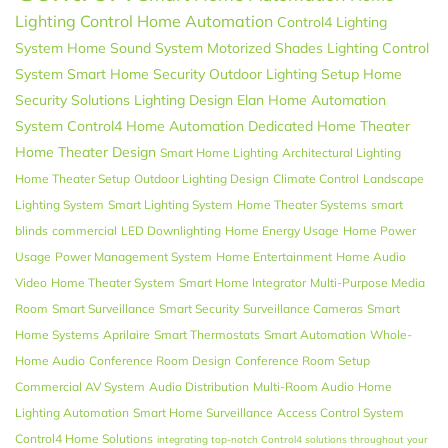
Lighting Control
Home Automation
Control4 Lighting
System
Home Sound System
Motorized Shades
Lighting Control
System
Smart Home Security
Outdoor Lighting Setup
Home
Security Solutions
Lighting Design
Elan
Home Automation
System
Control4 Home Automation
Dedicated Home Theater
Home Theater Design
Smart Home Lighting
Architectural Lighting
Home Theater Setup
Outdoor Lighting Design
Climate Control
Landscape
Lighting System
Smart Lighting System
Home Theater Systems
smart
blinds
commercial
LED Downlighting
Home Energy Usage
Home Power
Usage
Power Management System
Home Entertainment
Home Audio
Video
Home Theater System
Smart Home Integrator
Multi-Purpose Media
Room
Smart Surveillance
Smart Security
Surveillance Cameras
Smart
Home Systems
Aprilaire
Smart Thermostats
Smart Automation
Whole-
Home Audio
Conference Room Design
Conference Room Setup
Commercial AV System
Audio Distribution
Multi-Room Audio
Home
Lighting Automation
Smart Home Surveillance
Access Control System
Control4 Home Solutions
integrating top-notch Control4 solutions throughout your