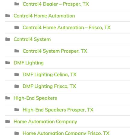
Control4 Dealer – Prosper, TX
Control4 Home Automation
Control4 Home Automation – Frisco, TX
Control4 System
Control4 System Prosper, TX
DMF Lighting
DMF Lighting Celina, TX
DMF Lighting Frisco, TX
High-End Speakers
High-End Speakers Prosper, TX
Home Automation Company
Home Automation Company Frisco, TX