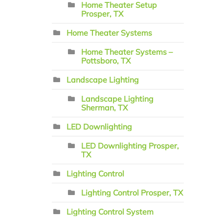
Home Theater Setup
Prosper, TX
Home Theater Systems
Home Theater Systems –
Pottsboro, TX
Landscape Lighting
Landscape Lighting
Sherman, TX
LED Downlighting
LED Downlighting Prosper,
TX
Lighting Control
Lighting Control Prosper, TX
Lighting Control System