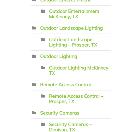
Outdoor Entertainment
McKinney, TX
Outdoor Landscape Lighting
Outdoor Landscape
Lighting – Prosper, TX
Outdoor Lighting
Outdoor Lighting McKinney
TX
Remote Access Control
Remote Access Control –
Prosper, TX
Security Cameras
Security Cameras –
Denison, TX