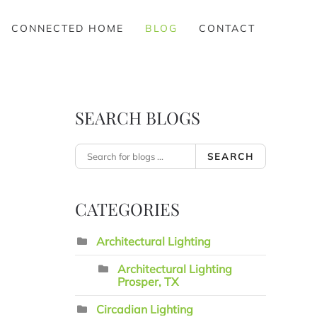
CONNECTED HOME
BLOG
CONTACT
SEARCH BLOGS
SEARCH
CATEGORIES
Architectural Lighting
Architectural Lighting
Prosper, TX
Circadian Lighting