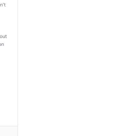
n’t
g
out
on