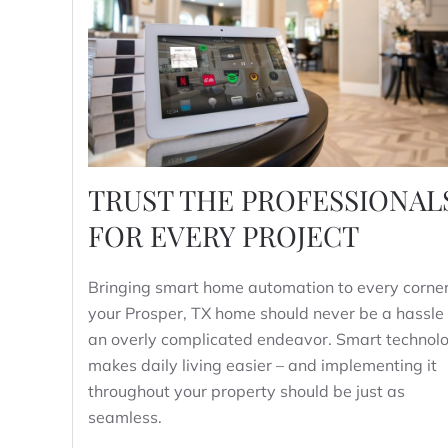
TRUST THE PROFESSIONAL
FOR EVERY PROJECT
Bringing smart home automation to every corner
your Prosper, TX home should never be a hassle 
an overly complicated endeavor. Smart technol
makes daily living easier – and implementing it
throughout your property should be just as
seamless.