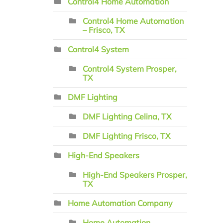
Control4 Home Automation
Control4 Home Automation
– Frisco, TX
Control4 System
Control4 System Prosper,
TX
DMF Lighting
DMF Lighting Celina, TX
DMF Lighting Frisco, TX
High-End Speakers
High-End Speakers Prosper,
TX
Home Automation Company
Home Automation