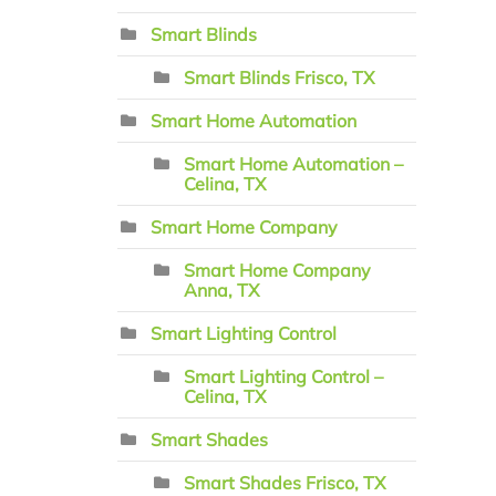
Smart Blinds
Smart Blinds Frisco, TX
Smart Home Automation
Smart Home Automation –
Celina, TX
Smart Home Company
Smart Home Company
Anna, TX
Smart Lighting Control
Smart Lighting Control –
Celina, TX
Smart Shades
Smart Shades Frisco, TX