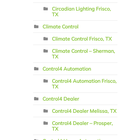
Circadian Lighting Frisco,
TX
Climate Control
Climate Control Frisco, TX
Climate Control – Sherman,
TX
Control4 Automation
Control4 Automation Frisco,
TX
Control4 Dealer
Control4 Dealer Melissa, TX
Control4 Dealer – Prosper,
TX