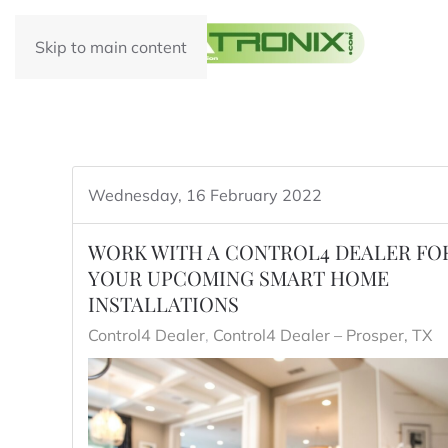
Skip to main content
Wednesday, 16 February 2022
WORK WITH A CONTROL4 DEALER FO
YOUR UPCOMING SMART HOME
INSTALLATIONS
Control4 Dealer
Control4 Dealer – Prosper, TX