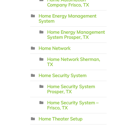
Company Frisco, TX
Home Energy Management
System
Home Energy Management
System Prosper, TX
Home Network
Home Network Sherman,
TX
Home Security System
Home Security System
Prosper, TX
Home Security System –
Frisco, TX
Home Theater Setup