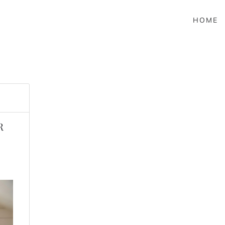
HOME
R