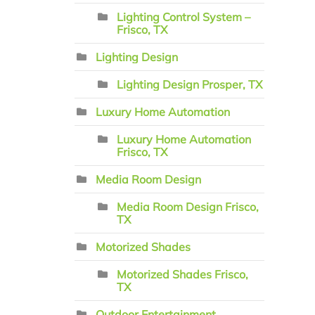
Lighting Control System –
Frisco, TX
Lighting Design
Lighting Design Prosper, TX
Luxury Home Automation
Luxury Home Automation
Frisco, TX
Media Room Design
Media Room Design Frisco,
TX
Motorized Shades
Motorized Shades Frisco,
TX
Outdoor Entertainment