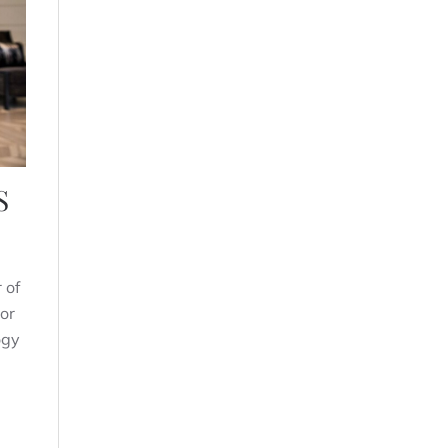
S
 of
or
ogy