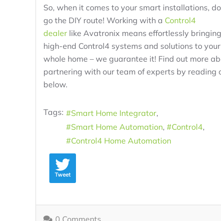
So, when it comes to your smart installations, do
go the DIY route! Working with a
Control4
dealer
like Avatronix means effortlessly bringin
high-end Control4 systems and solutions to your
whole home – we guarantee it! Find out more ab
partnering with our team of experts by reading 
below.
Tags:
Smart Home Integrator
Smart Home Automation
Control4
Control4 Home Automation
Tweet
0 Comments