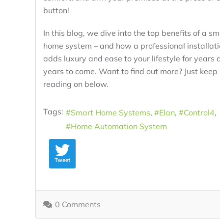
button!
In this blog, we dive into the top benefits of a sm
home system – and how a professional installat
adds luxury and ease to your lifestyle for years 
years to come. Want to find out more? Just keep
reading on below.
Tags:
Smart Home Systems
Elan
Control4
Home Automation System
Tweet
0 Comments