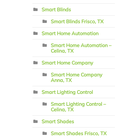
Smart Blinds
Smart Blinds Frisco, TX
Smart Home Automation
Smart Home Automation –
Celina, TX
Smart Home Company
Smart Home Company
Anna, TX
Smart Lighting Control
Smart Lighting Control –
Celina, TX
Smart Shades
Smart Shades Frisco, TX