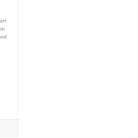
art
ion
and