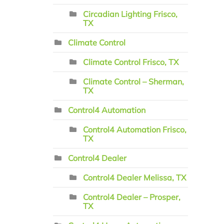
Circadian Lighting Frisco,
TX
Climate Control
Climate Control Frisco, TX
Climate Control – Sherman,
TX
Control4 Automation
Control4 Automation Frisco,
TX
Control4 Dealer
Control4 Dealer Melissa, TX
Control4 Dealer – Prosper,
TX