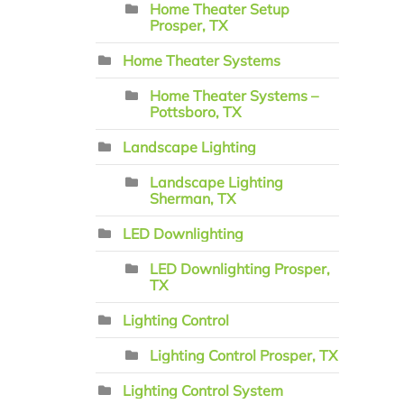
Home Theater Setup
Prosper, TX
Home Theater Systems
Home Theater Systems –
Pottsboro, TX
Landscape Lighting
Landscape Lighting
Sherman, TX
LED Downlighting
LED Downlighting Prosper,
TX
Lighting Control
Lighting Control Prosper, TX
Lighting Control System