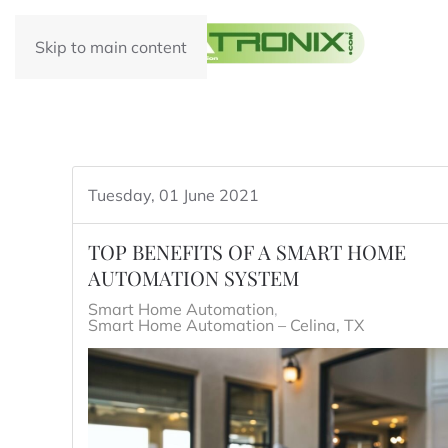
Skip to main content
Tuesday, 01 June 2021
TOP BENEFITS OF A SMART HOME
AUTOMATION SYSTEM
Smart Home Automation
Smart Home Automation – Celina, TX