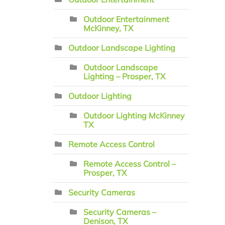
Outdoor Entertainment
McKinney, TX
Outdoor Landscape Lighting
Outdoor Landscape
Lighting – Prosper, TX
Outdoor Lighting
Outdoor Lighting McKinney
TX
Remote Access Control
Remote Access Control –
Prosper, TX
Security Cameras
Security Cameras –
Denison, TX