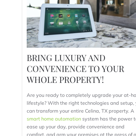
BRING LUXURY AND
CONVENIENCE TO YOUR
WHOLE PROPERTY!
Are you ready to completely upgrade your at-h
lifestyle? With the right technologies and setup,
can transform your entire Celina, TX property. A
smart home automation
system has the power t
ease up your day, provide convenience and
comfort, and arm your premises at the press of 