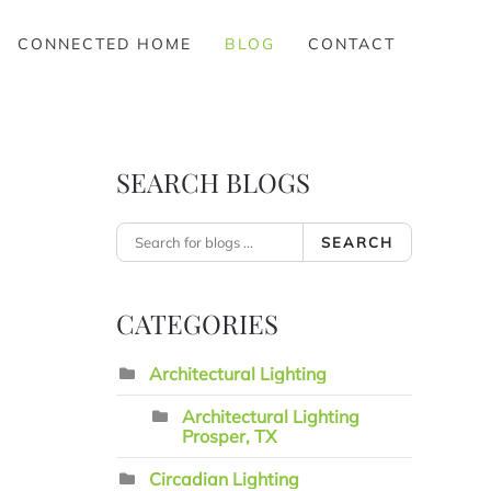
CONNECTED HOME
BLOG
CONTACT
SEARCH BLOGS
SEARCH
CATEGORIES
Architectural Lighting
Architectural Lighting
Prosper, TX
Circadian Lighting