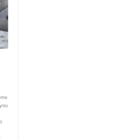
ome
 you
o
a