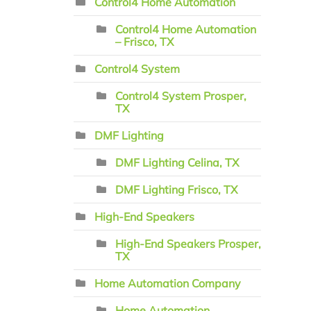
Control4 Home Automation
Control4 Home Automation
– Frisco, TX
Control4 System
Control4 System Prosper,
TX
DMF Lighting
DMF Lighting Celina, TX
DMF Lighting Frisco, TX
High-End Speakers
High-End Speakers Prosper,
TX
Home Automation Company
Home Automation