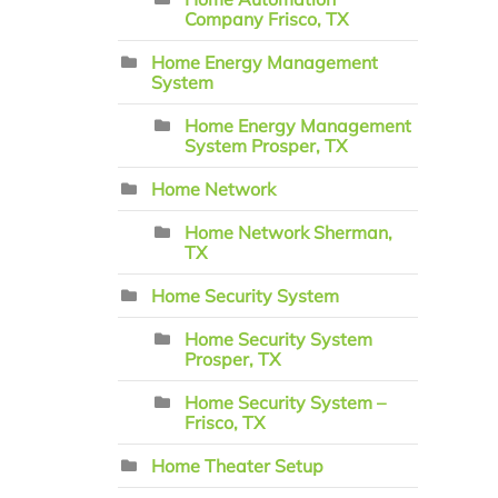
Company Frisco, TX
Home Energy Management
System
Home Energy Management
System Prosper, TX
Home Network
Home Network Sherman,
TX
Home Security System
Home Security System
Prosper, TX
Home Security System –
Frisco, TX
Home Theater Setup