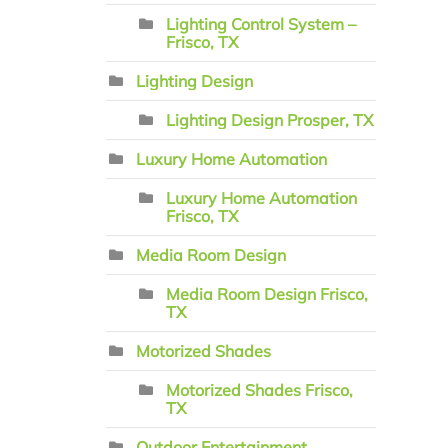
Lighting Control System –
Frisco, TX
Lighting Design
Lighting Design Prosper, TX
Luxury Home Automation
Luxury Home Automation
Frisco, TX
Media Room Design
Media Room Design Frisco,
TX
Motorized Shades
Motorized Shades Frisco,
TX
Outdoor Entertainment