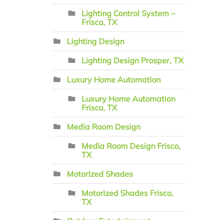
Lighting Control System –
Frisco, TX
Lighting Design
Lighting Design Prosper, TX
Luxury Home Automation
Luxury Home Automation
Frisco, TX
Media Room Design
Media Room Design Frisco,
TX
Motorized Shades
Motorized Shades Frisco,
TX