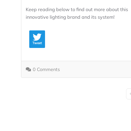
Keep reading below to find out more about this
innovative lighting brand and its system!
Tweet
0 Comments
F