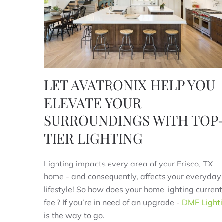
LET AVATRONIX HELP YOU
ELEVATE YOUR
SURROUNDINGS WITH TOP
TIER LIGHTING
Lighting impacts every area of your Frisco, TX
home - and consequently, affects your everyday
lifestyle! So how does your home lighting current
feel? If you’re in need of an upgrade -
DMF Light
is the way to go.