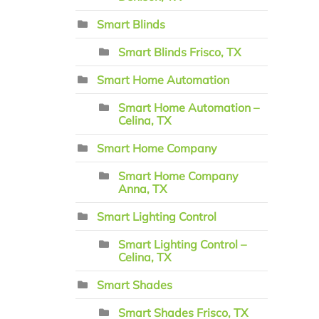
Smart Blinds
Smart Blinds Frisco, TX
Smart Home Automation
Smart Home Automation –
Celina, TX
Smart Home Company
Smart Home Company
Anna, TX
Smart Lighting Control
Smart Lighting Control –
Celina, TX
Smart Shades
Smart Shades Frisco, TX