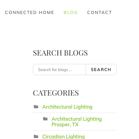
CONNECTED HOME
BLOG
CONTACT
SEARCH BLOGS
SEARCH
CATEGORIES
Architectural Lighting
Architectural Lighting
Prosper, TX
Circadian Lighting