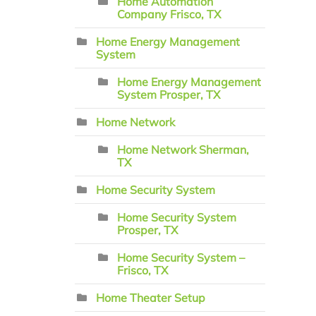
Home Automation
Company Frisco, TX
Home Energy Management
System
Home Energy Management
System Prosper, TX
Home Network
Home Network Sherman,
TX
Home Security System
Home Security System
Prosper, TX
Home Security System –
Frisco, TX
Home Theater Setup