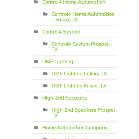
Control4 Home Automation
Control4 Home Automation
– Frisco, TX
Control4 System
Control4 System Prosper,
TX
DMF Lighting
DMF Lighting Celina, TX
DMF Lighting Frisco, TX
High-End Speakers
High-End Speakers Prosper,
TX
Home Automation Company