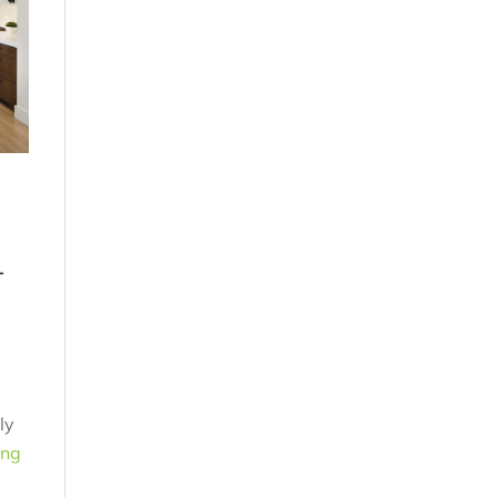
-
ly
ing