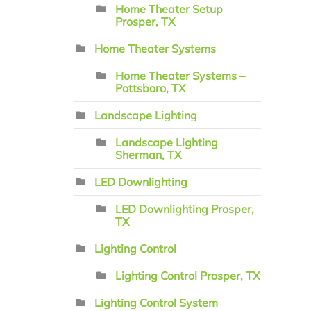
Home Theater Setup
Prosper, TX
Home Theater Systems
Home Theater Systems –
Pottsboro, TX
Landscape Lighting
Landscape Lighting
Sherman, TX
LED Downlighting
LED Downlighting Prosper,
TX
Lighting Control
Lighting Control Prosper, TX
Lighting Control System