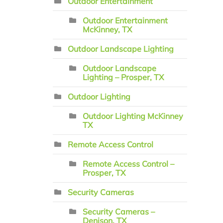
Outdoor Entertainment
Outdoor Entertainment
McKinney, TX
Outdoor Landscape Lighting
Outdoor Landscape
Lighting – Prosper, TX
Outdoor Lighting
Outdoor Lighting McKinney
TX
Remote Access Control
Remote Access Control –
Prosper, TX
Security Cameras
Security Cameras –
Denison, TX