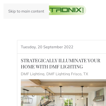
Skip to main content
Tuesday, 20 September 2022
STRATEGICALLY ILLUMINATE YOUR
HOME WITH DMF LIGHTING
DMF Lighting
DMF Lighting Frisco, TX