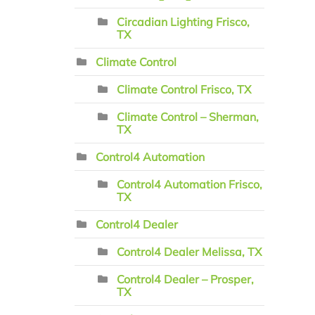
Circadian Lighting Frisco,
TX
Climate Control
Climate Control Frisco, TX
Climate Control – Sherman,
TX
Control4 Automation
Control4 Automation Frisco,
TX
Control4 Dealer
Control4 Dealer Melissa, TX
Control4 Dealer – Prosper,
TX