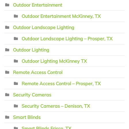
Outdoor Entertainment
Outdoor Entertainment McKinney, TX
Outdoor Landscape Lighting
Outdoor Landscape Lighting – Prosper, TX
Outdoor Lighting
Outdoor Lighting McKinney TX
Remote Access Control
Remote Access Control – Prosper, TX
Security Cameras
Security Cameras – Denison, TX
Smart Blinds
Smart Blinds Frisco, TX