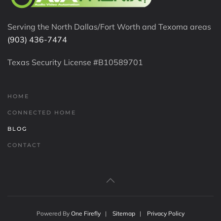
Serving the North Dallas/Fort Worth and Texoma areas
(903) 436-7474
Texas Security License #B10589701
HOME
CONNECTED HOME
BLOG
CONTACT
Powered By
One Firefly
|
Sitemap
|
Privacy Policy