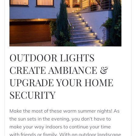
OUTDOOR LIGHTS
CREATE AMBIANCE &
UPGRADE YOUR HOME
SECURITY
Make the most of these warm summer nights! As
the sun sets in the evening, you don’t have to
make your way indoors to continue your time
with friends or family. With an outdoor landscape