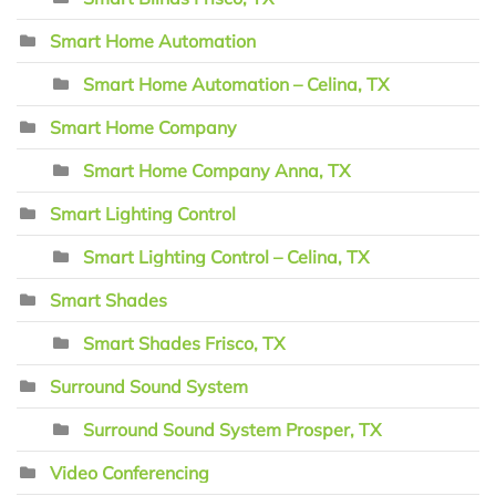
Smart Home Automation
Smart Home Automation – Celina, TX
Smart Home Company
Smart Home Company Anna, TX
Smart Lighting Control
Smart Lighting Control – Celina, TX
Smart Shades
Smart Shades Frisco, TX
Surround Sound System
Surround Sound System Prosper, TX
Video Conferencing