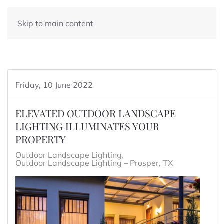
Skip to main content
Friday, 10 June 2022
ELEVATED OUTDOOR LANDSCAPE
LIGHTING ILLUMINATES YOUR
PROPERTY
Outdoor Landscape Lighting
Outdoor Landscape Lighting – Prosper, TX