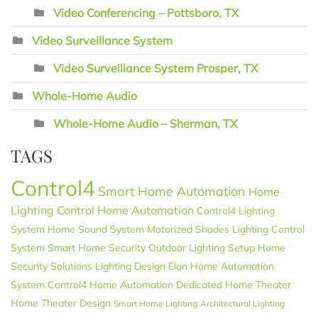
Video Conferencing – Pottsboro, TX
Video Surveillance System
Video Surveillance System Prosper, TX
Whole-Home Audio
Whole-Home Audio – Sherman, TX
TAGS
Control4
Smart Home Automation
Home
Lighting Control
Home Automation
Control4 Lighting
System
Home Sound System
Motorized Shades
Lighting Control
System
Smart Home Security
Outdoor Lighting Setup
Home
Security Solutions
Lighting Design
Elan
Home Automation
System
Control4 Home Automation
Dedicated Home Theater
Home Theater Design
Smart Home Lighting
Architectural Lighting