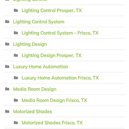
Lighting Control Prosper, TX
Lighting Control System
Lighting Control System – Frisco, TX
Lighting Design
Lighting Design Prosper, TX
Luxury Home Automation
Luxury Home Automation Frisco, TX
Media Room Design
Media Room Design Frisco, TX
Motorized Shades
Motorized Shades Frisco, TX