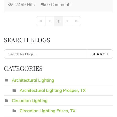
2459 Hits
0 Comments
1
First Page
Previous Page
Next Page
Last Page
SEARCH BLOGS
SEARCH
CATEGORIES
Architectural Lighting
Architectural Lighting Prosper, TX
Circadian Lighting
Circadian Lighting Frisco, TX