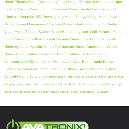
Home Theater Setup
Outdoor Lighting Design
Climate Control
Landscape
Lighting System
Smart Lighting System
Home Theater Systems
smart
blinds
commercial
LED Downlighting
Home Energy Usage
Home Power
Usage
Power Management System
Home Entertainment
Home Audio
Video
Home Theater System
Smart Home Integrator
Multi-Purpose Media
Room
Smart Surveillance
Smart Security
Surveillance Cameras
Smart
Home Systems
Aprilaire
Smart Thermostats
Smart Automation
Whole-
Home Audio
Conference Room Design
Conference Room Setup
Commercial AV System
Audio Distribution
Multi-Room Audio
Home
Lighting Automation
Smart Home Surveillance
Access Control System
Control4 Home Solutions
integrating top-notch Control4 solutions throughout your
living spaces doesn’t have to add another layer of complexity to your smart home project.
Serving North Texas
home doesn’t have to be a hassle. Additionally
TX
Savant