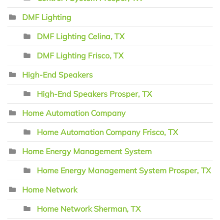
DMF Lighting
DMF Lighting Celina, TX
DMF Lighting Frisco, TX
High-End Speakers
High-End Speakers Prosper, TX
Home Automation Company
Home Automation Company Frisco, TX
Home Energy Management System
Home Energy Management System Prosper, TX
Home Network
Home Network Sherman, TX