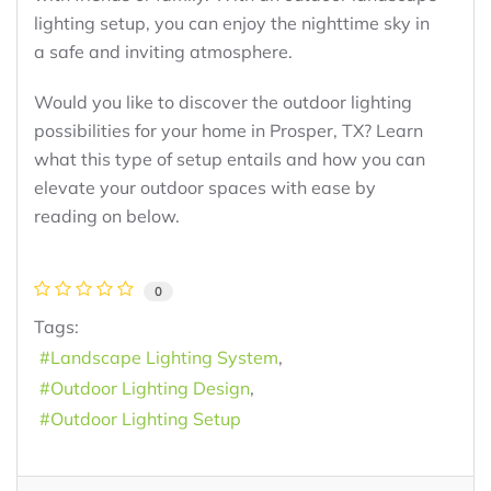
lighting setup, you can enjoy the nighttime sky in
a safe and inviting atmosphere.
Would you like to discover the outdoor lighting
possibilities for your home in Prosper, TX? Learn
what this type of setup entails and how you can
elevate your outdoor spaces with ease by
reading on below.
0
Tags:
Landscape Lighting System
Outdoor Lighting Design
Outdoor Lighting Setup