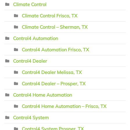
Climate Control
Climate Control Frisco, TX
Climate Control – Sherman, TX
Control4 Automation
Control4 Automation Frisco, TX
Control4 Dealer
Control4 Dealer Melissa, TX
Control4 Dealer – Prosper, TX
Control4 Home Automation
Control4 Home Automation – Frisco, TX
Control4 System
Control4 System Prosper, TX