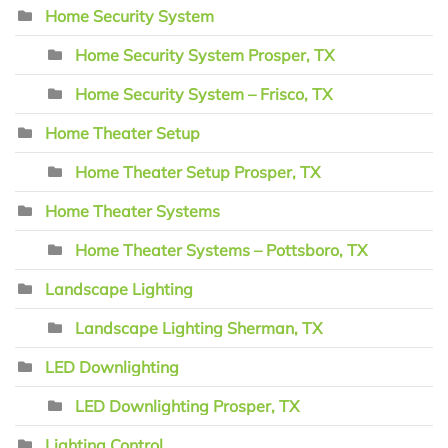
Home Security System
Home Security System Prosper, TX
Home Security System – Frisco, TX
Home Theater Setup
Home Theater Setup Prosper, TX
Home Theater Systems
Home Theater Systems – Pottsboro, TX
Landscape Lighting
Landscape Lighting Sherman, TX
LED Downlighting
LED Downlighting Prosper, TX
Lighting Control